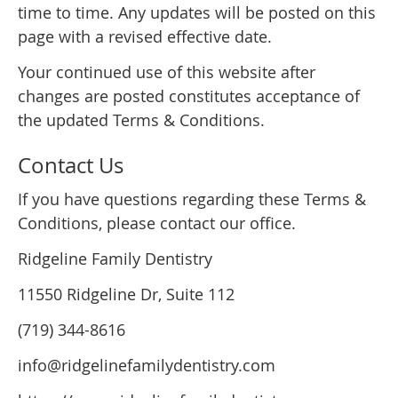
time to time. Any updates will be posted on this
page with a revised effective date.
Your continued use of this website after
changes are posted constitutes acceptance of
the updated Terms & Conditions.
Contact Us
If you have questions regarding these Terms &
Conditions, please contact our office.
Ridgeline Family Dentistry
11550 Ridgeline Dr, Suite 112
(719) 344-8616
info@ridgelinefamilydentistry.com