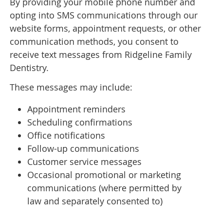
By providing your mobile phone number and
opting into SMS communications through our
website forms, appointment requests, or other
communication methods, you consent to
receive text messages from Ridgeline Family
Dentistry.
These messages may include:
Appointment reminders
Scheduling confirmations
Office notifications
Follow-up communications
Customer service messages
Occasional promotional or marketing
communications (where permitted by
law and separately consented to)