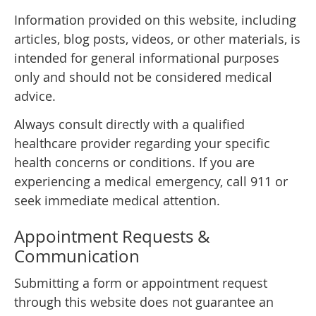
Information provided on this website, including
articles, blog posts, videos, or other materials, is
intended for general informational purposes
only and should not be considered medical
advice.
Always consult directly with a qualified
healthcare provider regarding your specific
health concerns or conditions. If you are
experiencing a medical emergency, call 911 or
seek immediate medical attention.
Appointment Requests &
Communication
Submitting a form or appointment request
through this website does not guarantee an