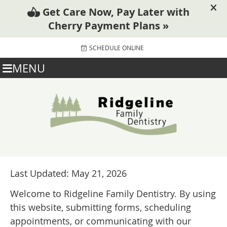
SCHEDULE ONLINE
MENU
Last Updated: May 21, 2026
Welcome to Ridgeline Family Dentistry. By using
this website, submitting forms, scheduling
appointments, or communicating with our