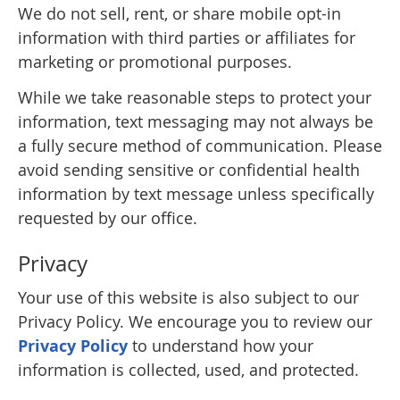
We do not sell, rent, or share mobile opt-in
information with third parties or affiliates for
marketing or promotional purposes.
While we take reasonable steps to protect your
information, text messaging may not always be
a fully secure method of communication. Please
avoid sending sensitive or confidential health
information by text message unless specifically
requested by our office.
Privacy
Your use of this website is also subject to our
Privacy Policy. We encourage you to review our
Privacy Policy
to understand how your
information is collected, used, and protected.