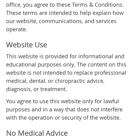
office, you agree to these Terms & Conditions.
These terms are intended to help explain how
our website, communications, and services
operate.
Website Use
This website is provided for informational and
educational purposes only. The content on this
website is not intended to replace professional
medical, dental, or chiropractic advice,
diagnosis, or treatment.
You agree to use this website only for lawful
purposes and in a way that does not interfere
with the operation or security of the website.
No Medical Advice