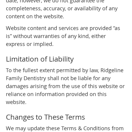
date; however, we do not guarantee the
completeness, accuracy, or availability of any
content on the website.
Website content and services are provided “as
is” without warranties of any kind, either
express or implied.
Limitation of Liability
To the fullest extent permitted by law, Ridgeline
Family Dentistry shall not be liable for any
damages arising from the use of this website or
reliance on information provided on this
website.
Changes to These Terms
We may update these Terms & Conditions from