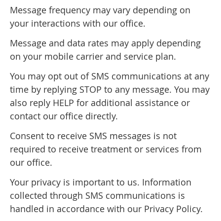
Message frequency may vary depending on
your interactions with our office.
Message and data rates may apply depending
on your mobile carrier and service plan.
You may opt out of SMS communications at any
time by replying STOP to any message. You may
also reply HELP for additional assistance or
contact our office directly.
Consent to receive SMS messages is not
required to receive treatment or services from
our office.
Your privacy is important to us. Information
collected through SMS communications is
handled in accordance with our Privacy Policy.