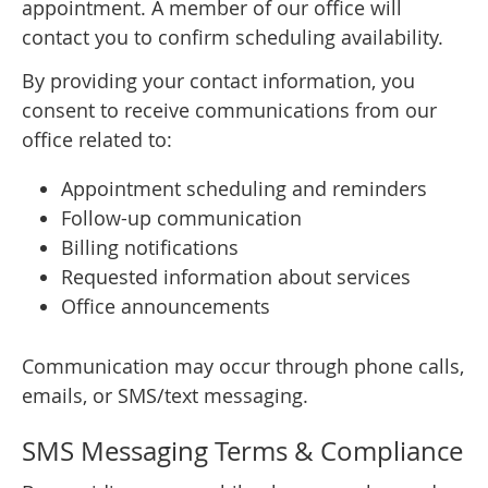
appointment. A member of our office will
contact you to confirm scheduling availability.
By providing your contact information, you
consent to receive communications from our
office related to:
Appointment scheduling and reminders
Follow-up communication
Billing notifications
Requested information about services
Office announcements
Communication may occur through phone calls,
emails, or SMS/text messaging.
SMS Messaging Terms & Compliance