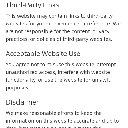
Third-Party Links
This website may contain links to third-party
websites for your convenience or reference. We
are not responsible for the content, privacy
practices, or policies of third-party websites.
Acceptable Website Use
You agree not to misuse this website, attempt
unauthorized access, interfere with website
functionality, or use the website for unlawful
purposes.
Disclaimer
We make reasonable efforts to keep the
information on this website accurate and up to