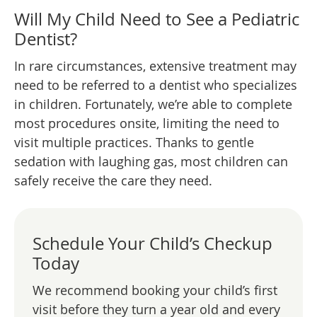
Will My Child Need to See a Pediatric
Dentist?
In rare circumstances, extensive treatment may
need to be referred to a dentist who specializes
in children. Fortunately, we’re able to complete
most procedures onsite, limiting the need to
visit multiple practices. Thanks to gentle
sedation with laughing gas, most children can
safely receive the care they need.
Schedule Your Child’s Checkup
Today
We recommend booking your child’s first
visit before they turn a year old and every