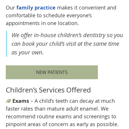
Our
family practice
makes it convenient and
comfortable to schedule everyone’s
appointments in one location.
We offer in-house children’s dentistry so you
can book your child’s visit at the same time
as your own.
NEW PATIENTS
Children’s Services Offered
Exams
– A child’s teeth can decay at much
faster rates than mature adult enamel. We
recommend routine exams and screenings to
pinpoint areas of concern as early as possible.