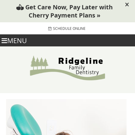
SCHEDULE ONLINE
MENU