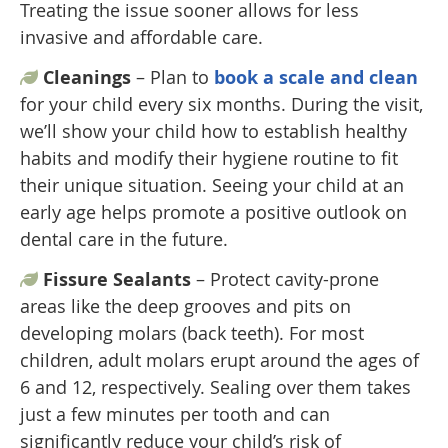
Treating the issue sooner allows for less
invasive and affordable care.
Cleanings
– Plan to
book a scale and clean
for your child every six months. During the visit,
we’ll show your child how to establish healthy
habits and modify their hygiene routine to fit
their unique situation. Seeing your child at an
early age helps promote a positive outlook on
dental care in the future.
Fissure Sealants
– Protect cavity-prone
areas like the deep grooves and pits on
developing molars (back teeth). For most
children, adult molars erupt around the ages of
6 and 12, respectively. Sealing over them takes
just a few minutes per tooth and can
significantly reduce your child’s risk of