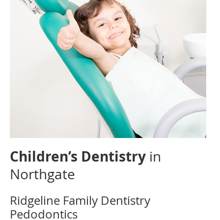
Children’s Dentistry
in
Northgate
Ridgeline Family Dentistry
Pedodontics