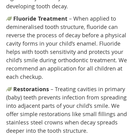
developing tooth decay.
Fluoride Treatment
– When applied to
demineralised tooth structure, fluoride can
reverse the process of decay before a physical
cavity forms in your child’s enamel. Fluoride
helps with tooth sensitivity and protects your
child’s smile during orthodontic treatment. We
recommend an application for all children at
each checkup.
Restorations
– Treating cavities in primary
(baby) teeth prevents infection from spreading
into adjacent parts of your child’s smile. We
offer simple restorations like small fillings and
stainless steel crowns when decay spreads
deeper into the tooth structure.