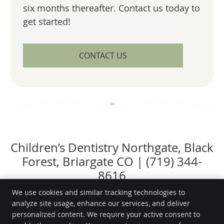
six months thereafter. Contact us today to
get started!
CONTACT US
Children’s Dentistry Northgate, Black
Forest, Briargate CO | (719) 344-
8616
We use cookies and similar tracking technologies to
analyze site usage, enhance our services, and deliver
personalized content. We require your active consent to
Ridgeline Family Dentistry